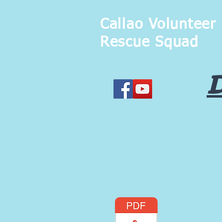
Callao Volunteer
Rescue Squad
D