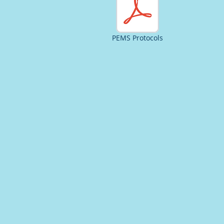
PEMS Protocols