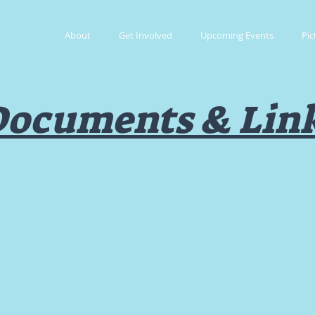
About
Get Involved
Upcoming Events
Pic
ocuments & Lin